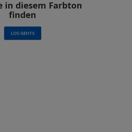
 in diesem Farbton
finden
LOS GEHTS