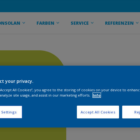
ONSOLAN
FARBEN
SERVICE
REFERENZEN
ct your privacy.
 “Accept All Cookies”, you agree to the storing of cookies on your device to enhanc
analyze site usage, and assist in our marketing efforts.
Info
 Settings
Accept All Cookies
Rej