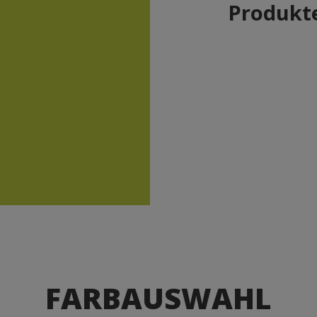
Produkte
FARBAUSWAHL