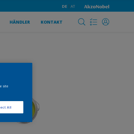
DE
AT
HÄNDLER
KONTAKT
e site
ect All