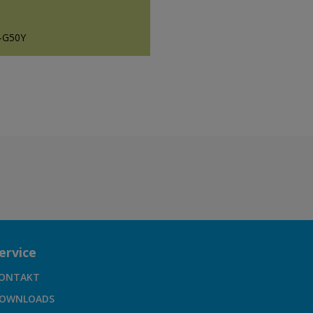
-G50Y
ervice
ONTAKT
OWNLOADS